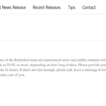
t News Release
Recent Releases
Tips
Contact
iates of the Refreshed team are experienced news and public relations wri
tle as $150, or more, depending on how long it takes. Please provide you
n 24 hours. If that’s not fast enough, please call, leave a message if we
 take care of you.