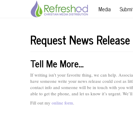
Media
Submi
Request News Release
Tell Me More…
If writing isn’t your favorite thing, we can help. Assoc
have someone write your news release could cost as lit
contact info and someone will be in touch with you withi
able to get the phone, and let us know it’s urgent. We’ll
Fill out my
online form
.