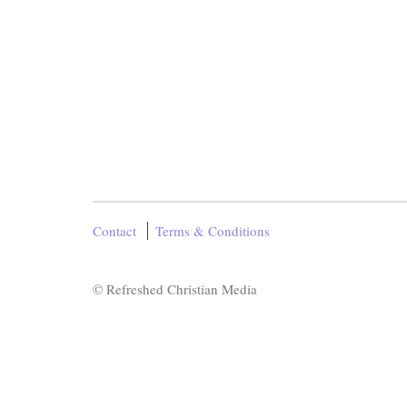
Contact
Terms & Conditions
© Refreshed Christian Media