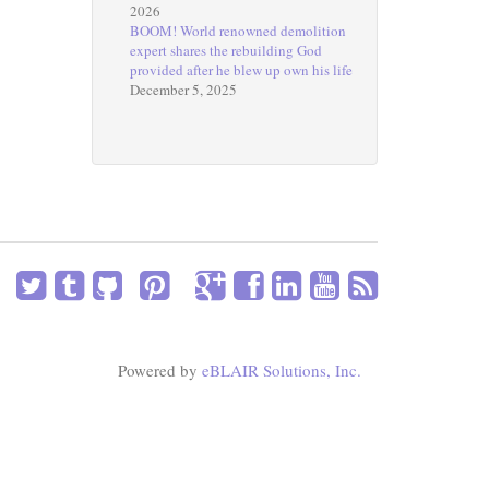
2026
BOOM! World renowned demolition
expert shares the rebuilding God
provided after he blew up own his life
December 5, 2025
Powered by
eBLAIR Solutions, Inc.