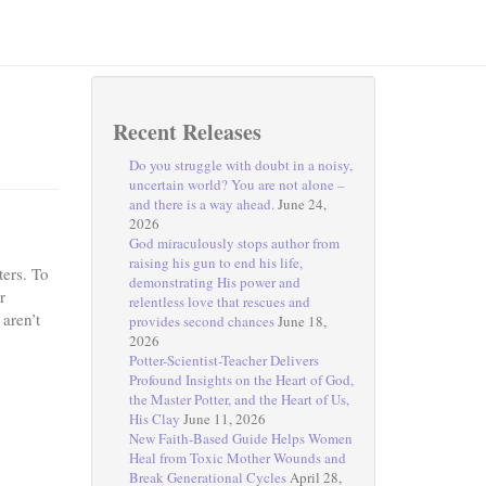
Recent Releases
Do you struggle with doubt in a noisy,
uncertain world? You are not alone –
and there is a way ahead.
June 24,
2026
God miraculously stops author from
raising his gun to end his life,
ters. To
demonstrating His power and
r
relentless love that rescues and
 aren’t
provides second chances
June 18,
2026
Potter-Scientist-Teacher Delivers
Profound Insights on the Heart of God,
the Master Potter, and the Heart of Us,
His Clay
June 11, 2026
New Faith-Based Guide Helps Women
Heal from Toxic Mother Wounds and
Break Generational Cycles
April 28,