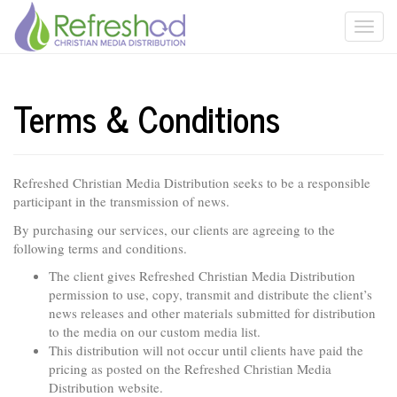
Terms & Conditions
Refreshed Christian Media Distribution seeks to be a responsible
participant in the transmission of news.
By purchasing our services, our clients are agreeing to the
following terms and conditions.
The client gives Refreshed Christian Media Distribution
permission to use, copy, transmit and distribute the client’s
news releases and other materials submitted for distribution
to the media on our custom media list.
This distribution will not occur until clients have paid the
pricing as posted on the Refreshed Christian Media
Distribution website.