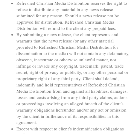
Refreshed Christian Media Distribution reserves the right to
refuse to distribute any material in any news release
submitted for any reason. Should a news release not be
approved for distribution, Refreshed Christian Media
Distribution will refund to the client any prepaid fees.
By submitting a news release, the client represents and
warrants that the news release (or any other material
provided to Refreshed Christian Media Distribution for
dissemination to the media) will not contain any defamatory,
obscene, inaccurate or otherwise unlawful matter, nor
infringe or invade any copyright, trademark, patent, trade
secret, right of privacy or publicity, or any other personal or
proprietary right of any third party. Client shall defend,
indemnify and hold representatives of Refreshed Christian
Media Distribution from and against all liabilities, damages,
losses and costs arising from any third party claims, actions
or proceedings involving an alleged breach of the client’s
warranty obligations hereunder, and/or any act or omission
by the client in furtherance of its responsibilities in this
agreement.
Except with respect to client’s indemnification obligations