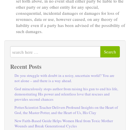
set forth above, in no event shall either party be liable to the
other party or any other entity for any special,
consequential, incidental damages or damages for loss of
revenues, data or use, however caused, on any theory of
liability even if a party has been advised of the possibility of
such damages.
Search
Recent Posts
Do you struggle with doubt in a noisy, uncertain world? You are
not alone – and there is a way ahead.
God miraculously stops author from raising his gun to end his life,
demonstrating His power and relentless love that rescues and
provides second chances
Potter-Scientist-Teacher Delivers Profound Insights on the Heart of
God, the Master Potter, and the Heart of Us, His Clay
New Faith-Based Guide Helps Women Heal from Toxic Mother
Wounds and Break Generational Cycles