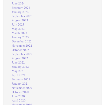
June 2024
February 2024
January 2024
September 2023
August 2023
July 2023
May 2023
March 2023
January 2023
December 2022
November 2022
October 2022
September 2022
August 2022
June 2022
January 2022
May 2021
April 2021
February 2021
January 2021
November 2020
October 2020
June 2020
April 2020
November 2019