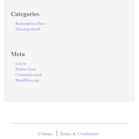
Categories
Redemption Press
Uncategorized
Meta
Log in
Entries feed
Comments feed
WordPress.org
Contact
Terms & Conditions