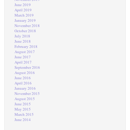
June 2019
April 2019
March 2019
January 2019
November 2018
October 2018
July 2018
June 2018
February 2018
August 2017
June 2017
April 2017
September 2016
August 2016
June 2016
April 2016
January 2016
November 2015
August 2015
June 2015
May 2015
March 2015
June 2014