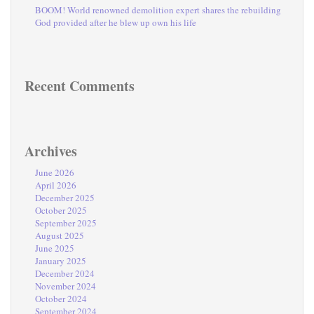
BOOM! World renowned demolition expert shares the rebuilding
God provided after he blew up own his life
Recent Comments
Archives
June 2026
April 2026
December 2025
October 2025
September 2025
August 2025
June 2025
January 2025
December 2024
November 2024
October 2024
September 2024