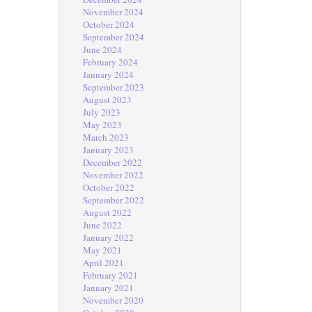
November 2024
October 2024
September 2024
June 2024
February 2024
January 2024
September 2023
August 2023
July 2023
May 2023
March 2023
January 2023
December 2022
November 2022
October 2022
September 2022
August 2022
June 2022
January 2022
May 2021
April 2021
February 2021
January 2021
November 2020