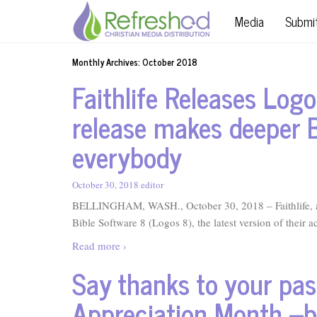
Media
Submi
Monthly Archives:
October 2018
Faithlife Releases Logo
release makes deeper B
everybody
October 30, 2018
editor
BELLINGHAM, WASH., October 30, 2018 – Faithlife, a 
Bible Software 8 (Logos 8), the latest version of their a
Read more ›
Say thanks to your past
Appreciation Month –b