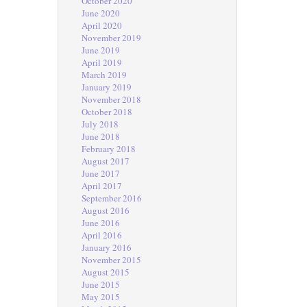
October 2020
June 2020
April 2020
November 2019
June 2019
April 2019
March 2019
January 2019
November 2018
October 2018
July 2018
June 2018
February 2018
August 2017
June 2017
April 2017
September 2016
August 2016
June 2016
April 2016
January 2016
November 2015
August 2015
June 2015
May 2015