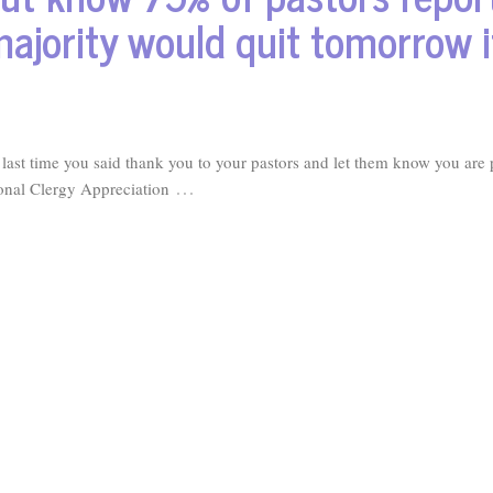
majority would quit tomorrow i
st time you said thank you to your pastors and let them know you are 
…
ional Clergy Appreciation