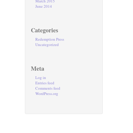
March 2015
June 2014
Categories
Redemption Press
Uncategorized
Meta
Log in
Entries feed
Comments feed
WordPress.org