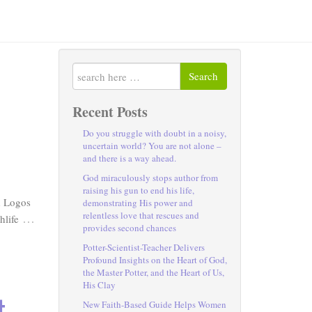
Search
Recent Posts
Do you struggle with doubt in a noisy,
uncertain world? You are not alone –
and there is a way ahead.
God miraculously stops author from
raising his gun to end his life,
d Logos
demonstrating His power and
relentless love that rescues and
…
hlife
provides second chances
Potter-Scientist-Teacher Delivers
Profound Insights on the Heart of God,
the Master Potter, and the Heart of Us,
His Clay
t
New Faith-Based Guide Helps Women