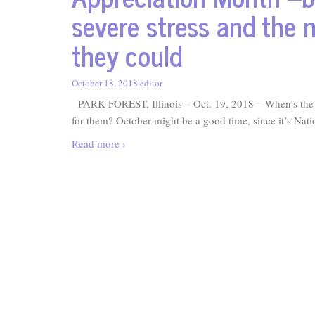
severe stress and the 
they could
October 18, 2018
editor
PARK FOREST, Illinois – Oct. 19, 2018 – When’s the la
for them? October might be a good time, since it’s Nat
Read more ›