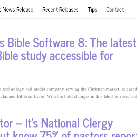
t News Release
Recent Releases
Tips
Contact
s Bible Software 8: The latest
ible study accessible for
technology and media company serving the Christian market, release
cclaimed Bible software. With the bold changes in this latest release, Fait
or – it’s National Clergy
ut know 75% of pastors repor