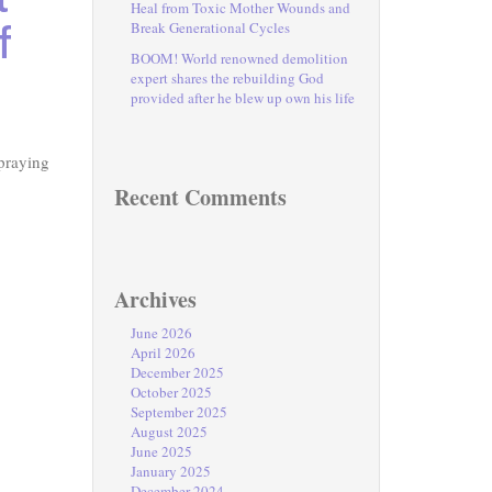
Heal from Toxic Mother Wounds and
f
Break Generational Cycles
BOOM! World renowned demolition
expert shares the rebuilding God
provided after he blew up own his life
praying
Recent Comments
Archives
June 2026
April 2026
December 2025
October 2025
September 2025
August 2025
June 2025
January 2025
December 2024