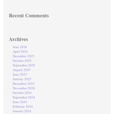
Recent Comments
Archives
June 2026
April 2026
December 2025
October 2025
September 2025
August 2025
June 2025
January 2025
December 2024
November 2024
October 2024
September 2024
June 2024
February 2024
January 2024