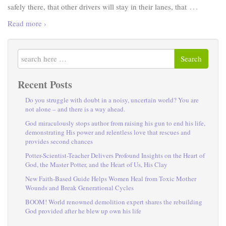
…
safely there, that other drivers will stay in their lanes, that
Read more ›
Search
Recent Posts
Do you struggle with doubt in a noisy, uncertain world? You are
not alone – and there is a way ahead.
God miraculously stops author from raising his gun to end his life,
demonstrating His power and relentless love that rescues and
provides second chances
Potter-Scientist-Teacher Delivers Profound Insights on the Heart of
God, the Master Potter, and the Heart of Us, His Clay
New Faith-Based Guide Helps Women Heal from Toxic Mother
Wounds and Break Generational Cycles
BOOM! World renowned demolition expert shares the rebuilding
God provided after he blew up own his life