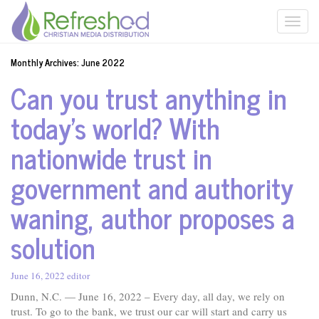
Monthly Archives:
June 2022
Can you trust anything in
today’s world? With
nationwide trust in
government and authority
waning, author proposes a
solution
June 16, 2022
editor
Dunn, N.C. — June 16, 2022 – Every day, all day, we rely on
trust. To go to the bank, we trust our car will start and carry us