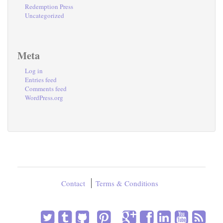
Redemption Press
Uncategorized
Meta
Log in
Entries feed
Comments feed
WordPress.org
Contact
Terms & Conditions