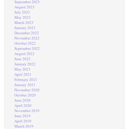
September 2023
August 2023
July 2023
May 2023
March 2023
January 2023
December 2022
November 2022
October 2022
September 2022
August 2022
June 2022
January 2022
May 2021
April 2021
February 2021
January 2021
November 2020
October 2020
June 2020
April 2020
November 2019
June 2019
April 2019
March 2019