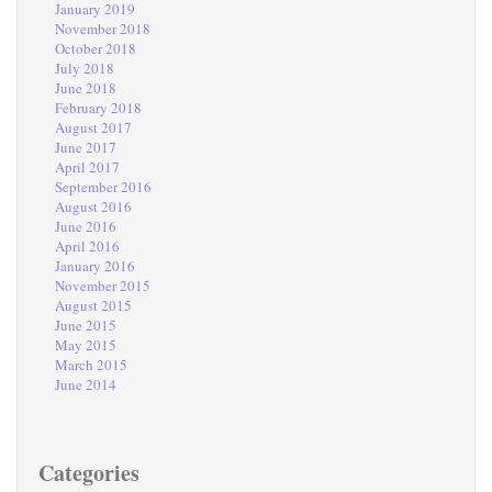
January 2019
November 2018
October 2018
July 2018
June 2018
February 2018
August 2017
June 2017
April 2017
September 2016
August 2016
June 2016
April 2016
January 2016
November 2015
August 2015
June 2015
May 2015
March 2015
June 2014
Categories