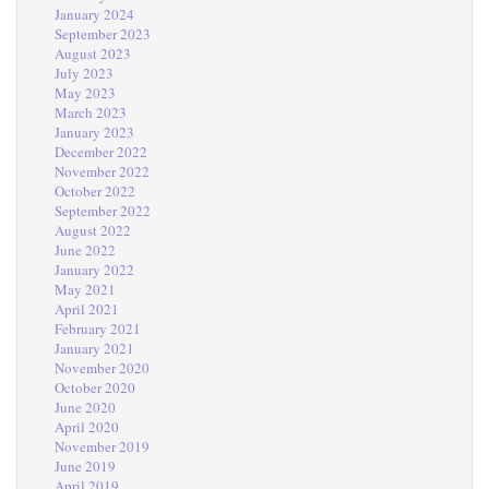
January 2024
September 2023
August 2023
July 2023
May 2023
March 2023
January 2023
December 2022
November 2022
October 2022
September 2022
August 2022
June 2022
January 2022
May 2021
April 2021
February 2021
January 2021
November 2020
October 2020
June 2020
April 2020
November 2019
June 2019
April 2019