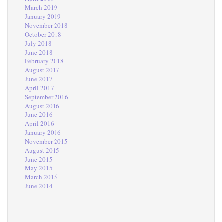
March 2019
January 2019
November 2018
October 2018
July 2018
June 2018
February 2018
August 2017
June 2017
April 2017
September 2016
August 2016
June 2016
April 2016
January 2016
November 2015
August 2015
June 2015
May 2015
March 2015
June 2014