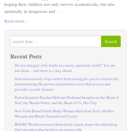
hoping their children not only survive academically, but also
…
spiritually in dangerous and
Read more ›
Search
Recent Posts
Do you struggle with doubt in a noisy, uncertain world? You are
not alone – and there is a way ahead.
God miraculously stops author from raising his gun to end his life,
demonstrating His power and relentless love that rescues and
provides second chances
Potter-Scientist-Teacher Delivers Profound Insights on the Heart of
God, the Master Potter, and the Heart of Us, His Clay
New Faith-Based Guide Helps Women Heal from Toxic Mother
Wounds and Break Generational Cycles
BOOM! World renowned demolition expert shares the rebuilding
God provided after he blew up own his life