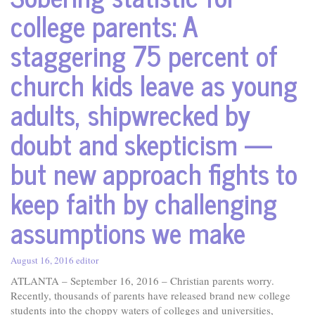
college parents: A
staggering 75 percent of
church kids leave as young
adults, shipwrecked by
doubt and skepticism —
but new approach fights to
keep faith by challenging
assumptions we make
August 16, 2016
editor
ATLANTA – September 16, 2016 – Christian parents worry.
Recently, thousands of parents have released brand new college
students into the choppy waters of colleges and universities,