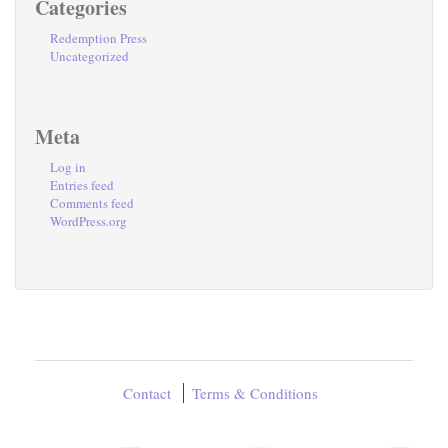
Categories
Redemption Press
Uncategorized
Meta
Log in
Entries feed
Comments feed
WordPress.org
Contact
Terms & Conditions