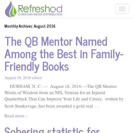
Monthly Archives:
August 2016
The QB Mentor Named
Among the Best in Family-
Friendly Books
August 18, 2016
editor
DURHAM, N. C. — August 18, 2016 —The QB Mentor:
Words of Wisdom from an NFL Veteran for an Injured
Quarterback That Can Improve Your Life and Career, written by
…
Scott Stankavage, has been awarded a gold seal
Read more ›
Sobering statistic for