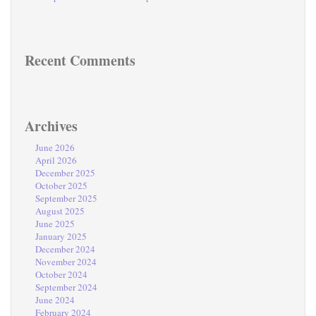
Recent Comments
Archives
June 2026
April 2026
December 2025
October 2025
September 2025
August 2025
June 2025
January 2025
December 2024
November 2024
October 2024
September 2024
June 2024
February 2024