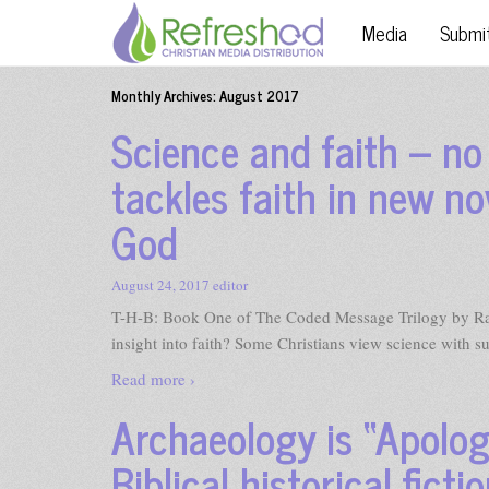
Media
Submi
Monthly Archives:
August 2017
Science and faith – n
tackles faith in new no
God
August 24, 2017
editor
T-H-B: Book One of The Coded Message Trilogy by 
insight into faith? Some Christians view science with s
Read more ›
Archaeology is “Apologe
Biblical historical ficti