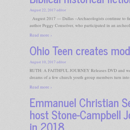
August 22, 2017
editor
August 2017 — Dallas –Archaeologists continue to find
author Peggy Consolver, who participated in an archeol
Read more ›
Ohio Teen creates mode
August 10, 2017
editor
RUTH: A FAITHFUL JOURNEY Releases DVD and web 
dreams of a few church youth group members turn into a 
Read more ›
Emmanuel Christian Se
host Stone-Campbell Jo
in 2018