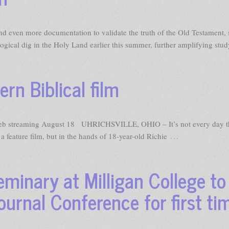
 even more documentation to validate the truth of the Old Testament, 
ogical dig in the Holy Land earlier this summer, further amplifying stud
rn Biblical film
streaming August 18 UHRICHSVILLE, OHIO – It’s not every day t
…
feature film, but in the hands of 18-year-old Richie
minary at Milligan College to
urnal Conference for first ti