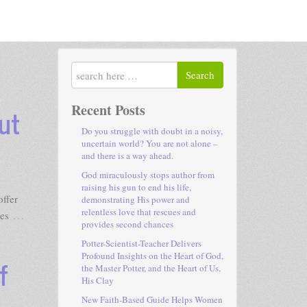
Search
Recent Posts
ut
Do you struggle with doubt in a noisy,
uncertain world? You are not alone –
and there is a way ahead.
God miraculously stops author from
raising his gun to end his life,
ffer
demonstrating His power and
relentless love that rescues and
…
ves
provides second chances
Potter-Scientist-Teacher Delivers
Profound Insights on the Heart of God,
f
the Master Potter, and the Heart of Us,
His Clay
New Faith-Based Guide Helps Women