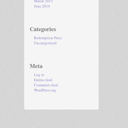
March 2015
June 2014
Categories
Redemption Press
Uncategorized
Meta
Log in
Entries feed
Comments feed
WordPress.org