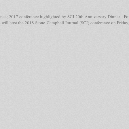
nce; 2017 conference highlighted by SCJ 20th Anniversary Dinner For 
 will host the 2018 Stone-Campbell Journal (SCJ) conference on Friday,