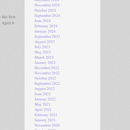
November 2024
October 2024
September 2024
the first
June 2024
 April 6
February 2024
January 2024
September 2023
August 2023
July 2023
May 2023
March 2023
January 2023
December 2022
November 2022
October 2022
September 2022
August 2022
June 2022
January 2022
May 2021
April 2021
February 2021
January 2021
November 2020