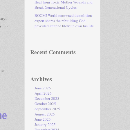
Heal from Toxic Mother Wounds and
Break Generational Cycles
BOOM! World renowned demolition
says
expert shares the rebuilding God
…
y
provided after he blew up own his life
Recent Comments
he
Archives
June 2026
April 2026
December 2025
October 2025
me
September 2025
August 2025
June 2025
January 2025
December 2024