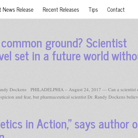
t News Release
Recent Releases
Tips
Contact
o common ground? Scientist
vel set in a future world witho
Randy Dockens PHILADELPHIA – August 24, 2017 — Can a scientist o
uspicion and fear, but pharmaceutical scientist Dr. Randy Dockens belie
tics in Action,” says author o
on