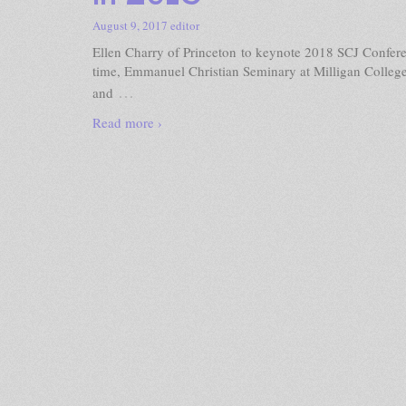
August 9, 2017
editor
Ellen Charry of Princeton to keynote 2018 SCJ Confere
time, Emmanuel Christian Seminary at Milligan College
…
and
Read more ›