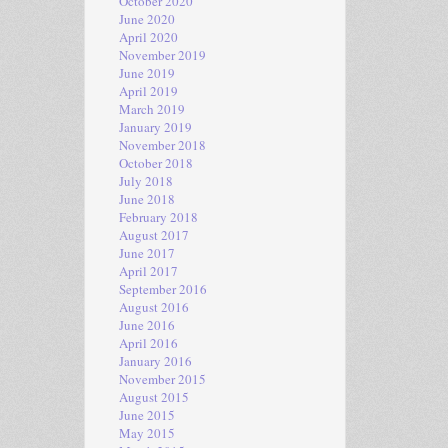
October 2020
June 2020
April 2020
November 2019
June 2019
April 2019
March 2019
January 2019
November 2018
October 2018
July 2018
June 2018
February 2018
August 2017
June 2017
April 2017
September 2016
August 2016
June 2016
April 2016
January 2016
November 2015
August 2015
June 2015
May 2015