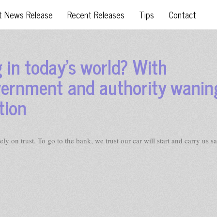
t News Release
Recent Releases
Tips
Contact
 in today’s world? With
vernment and authority wanin
tion
 on trust. To go to the bank, we trust our car will start and carry us sa