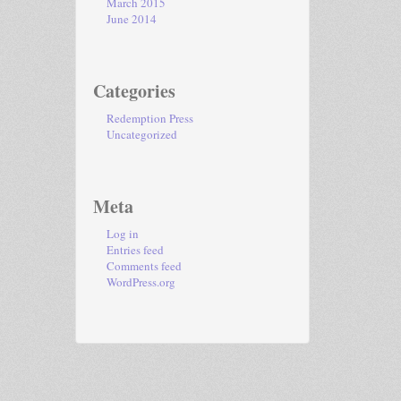
March 2015
June 2014
Categories
Redemption Press
Uncategorized
Meta
Log in
Entries feed
Comments feed
WordPress.org