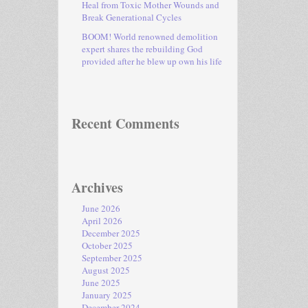
Heal from Toxic Mother Wounds and
Break Generational Cycles
BOOM! World renowned demolition
expert shares the rebuilding God
provided after he blew up own his life
Recent Comments
Archives
June 2026
April 2026
December 2025
October 2025
September 2025
August 2025
June 2025
January 2025
December 2024