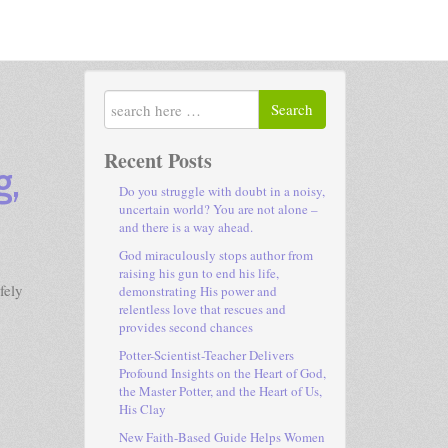
Search
Recent Posts
g,
Do you struggle with doubt in a noisy,
uncertain world? You are not alone –
and there is a way ahead.
God miraculously stops author from
raising his gun to end his life,
fely
demonstrating His power and
relentless love that rescues and
provides second chances
Potter-Scientist-Teacher Delivers
Profound Insights on the Heart of God,
the Master Potter, and the Heart of Us,
His Clay
New Faith-Based Guide Helps Women