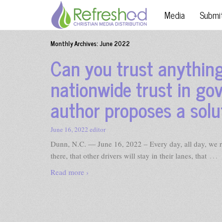
Media
Submi
Monthly Archives:
June 2022
Can you trust anything
nationwide trust in go
author proposes a solu
June 16, 2022
editor
Dunn, N.C. — June 16, 2022 – Every day, all day, we rely
…
there, that other drivers will stay in their lanes, that
Read more ›