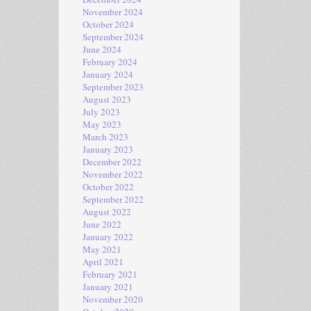
November 2024
October 2024
September 2024
June 2024
February 2024
January 2024
September 2023
August 2023
July 2023
May 2023
March 2023
January 2023
December 2022
November 2022
October 2022
September 2022
August 2022
June 2022
January 2022
May 2021
April 2021
February 2021
January 2021
November 2020