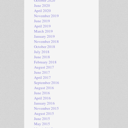
October 2020
June 2020
April 2020
November 2019
June 2019
April 2019
March 2019
January 2019
November 2018
October 2018
July 2018
June 2018
February 2018
August 2017
June 2017
April 2017
September 2016
August 2016
June 2016
April 2016
January 2016
November 2015
August 2015
June 2015
May 2015