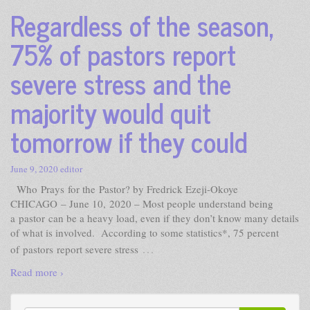
Regardless of the season,
75% of pastors report
severe stress and the
majority would quit
tomorrow if they could
June 9, 2020
editor
Who Prays for the Pastor? by Fredrick Ezeji-Okoye
CHICAGO – June 10, 2020 – Most people understand being
a pastor can be a heavy load, even if they don’t know many details
of what is involved. According to some statistics*, 75 percent
…
of pastors report severe stress
Read more ›