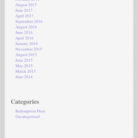
August 2017
June 2017
April 2017
September 2016
August 2016
June 2016
April 2016
January 2016
November 2015
August 2015
June 2015
May 2015
March 2015
June 2014
Categories
Redemption Press
Uncategorized