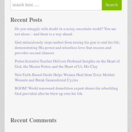
Search
Recent Posts
Do you struggle with doubt in a noisy, uncertain world? You are
not alone – and there is a way ahead.
God miraculously stops author from raising his gun to end his life,
demonstrating His power and relentless love that rescues and
provides second chances
Potter-Scientist-Teacher Delivers Profound Insights on the Heart of
God, the Master Potter, and the Heart of Us, His Clay
New Faith-Based Guide Helps Women Heal from Toxic Mother
Wounds and Break Generational Cycles
BOOM! World renowned demolition expert shares the rebuilding
God provided after he blew up own his life
Recent Comments