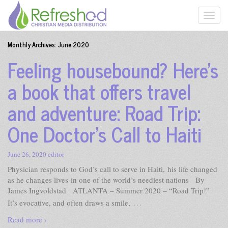
Monthly Archives:
June 2020
Feeling housebound? Here’s
a book that offers travel
and adventure: Road Trip:
One Doctor’s Call to Haiti
June 26, 2020
editor
Physician responds to God’s call to serve in Haiti, his life changed
as he changes lives in one of the world’s neediest nations By
James Ingvoldstad ATLANTA – Summer 2020 – “Road Trip!”
…
It’s evocative, and often draws a smile,
Read more ›