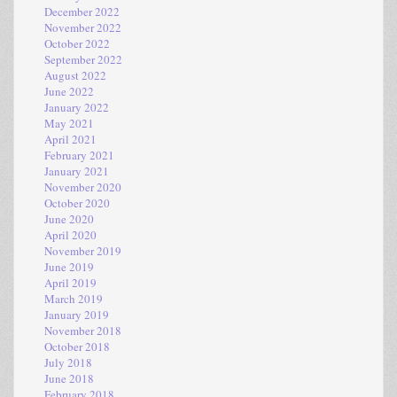
December 2022
November 2022
October 2022
September 2022
August 2022
June 2022
January 2022
May 2021
April 2021
February 2021
January 2021
November 2020
October 2020
June 2020
April 2020
November 2019
June 2019
April 2019
March 2019
January 2019
November 2018
October 2018
July 2018
June 2018
February 2018