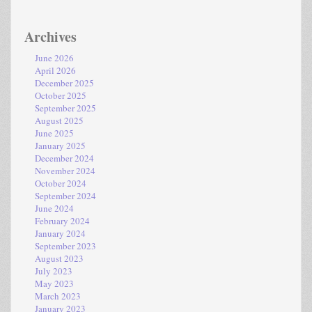
Archives
June 2026
April 2026
December 2025
October 2025
September 2025
August 2025
June 2025
January 2025
December 2024
November 2024
October 2024
September 2024
June 2024
February 2024
January 2024
September 2023
August 2023
July 2023
May 2023
March 2023
January 2023