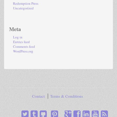
Redemption Press
Uncategorized
Meta
Log in
Entries feed
Comments feed
WordPress.org
Contact
Terms & Conditions