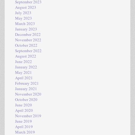
September 2023
August 2023
July 2023
May 2023
March 2023
January 2023
December 2022
November 2022
October 2022
September 2022
August 2022
June 2022
January 2022
May 2021
April 2021
February 2021
January 2021
November 2020
October 2020
June 2020
April 2020
November 2019
June 2019
April 2019
March 2019