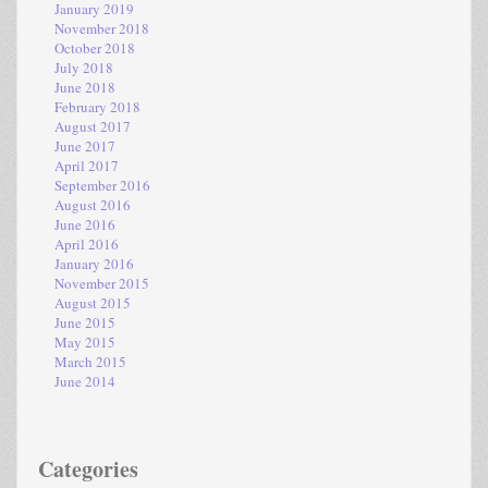
January 2019
November 2018
October 2018
July 2018
June 2018
February 2018
August 2017
June 2017
April 2017
September 2016
August 2016
June 2016
April 2016
January 2016
November 2015
August 2015
June 2015
May 2015
March 2015
June 2014
Categories