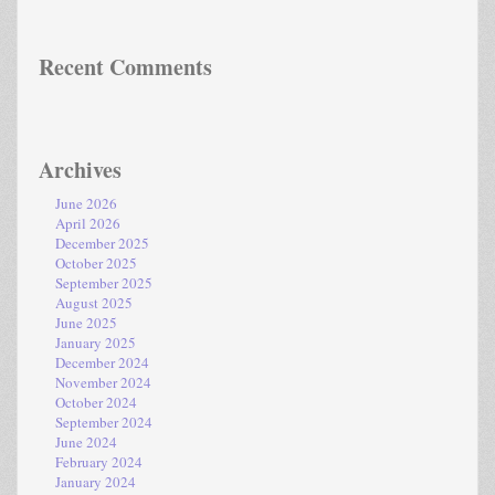
Recent Comments
Archives
June 2026
April 2026
December 2025
October 2025
September 2025
August 2025
June 2025
January 2025
December 2024
November 2024
October 2024
September 2024
June 2024
February 2024
January 2024