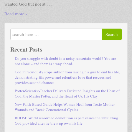
…
wanted God but not at
Read more ›
Search
Recent Posts
Do you struggle with doubt in a noisy, uncertain world? You are
not alone – and there is a way ahead.
God miraculously stops author from raising his gun to end his life,
demonstrating His power and relentless love that rescues and
provides second chances
Potter-Scientist-Teacher Delivers Profound Insights on the Heart of
God, the Master Potter, and the Heart of Us, His Clay
New Faith-Based Guide Helps Women Heal from Toxic Mother
Wounds and Break Generational Cycles
BOOM! World renowned demolition expert shares the rebuilding
God provided after he blew up own his life