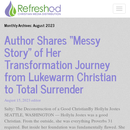
Monthly Archives:
August 2023
Author Shares “Messy
Story” of Her
Transformation Journey
from Lukewarm Christian
to Total Surrender
August 15, 2023
editor
Salty: The Deconstruction of a Good ChristianBy Hollylu Jostes
SEATTLE, WASHINGTON — Hollylu Jostes was a good
Christian. From the outside, she was everything Proverbs 31
required. But inside her foundation was fundamentally flawed. She