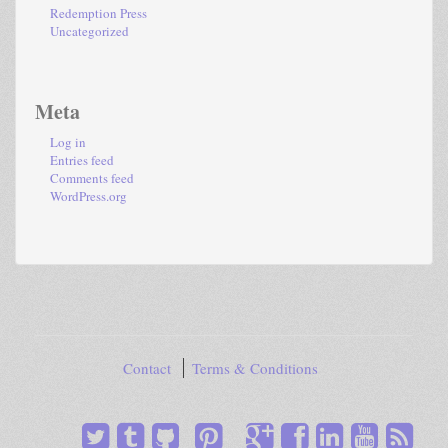
Redemption Press
Uncategorized
Meta
Log in
Entries feed
Comments feed
WordPress.org
Contact
Terms & Conditions