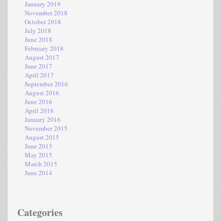
January 2019
November 2018
October 2018
July 2018
June 2018
February 2018
August 2017
June 2017
April 2017
September 2016
August 2016
June 2016
April 2016
January 2016
November 2015
August 2015
June 2015
May 2015
March 2015
June 2014
Categories