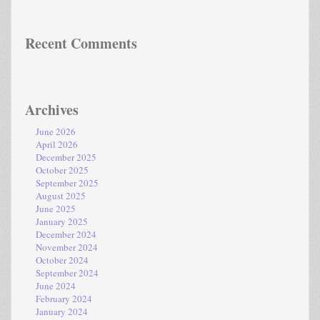
Recent Comments
Archives
June 2026
April 2026
December 2025
October 2025
September 2025
August 2025
June 2025
January 2025
December 2024
November 2024
October 2024
September 2024
June 2024
February 2024
January 2024