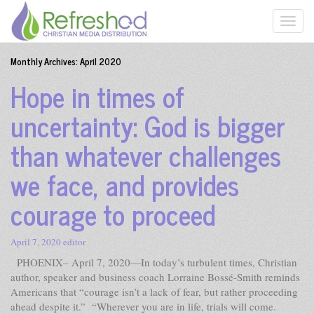
Monthly Archives:
April 2020
Hope in times of
uncertainty: God is bigger
than whatever challenges
we face, and provides
courage to proceed
April 7, 2020
editor
PHOENIX– April 7, 2020—In today’s turbulent times, Christian
author, speaker and business coach Lorraine Bossé-Smith reminds
Americans that “courage isn’t a lack of fear, but rather proceeding
ahead despite it.” “Wherever you are in life, trials will come.