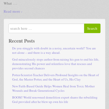
…
What
Read more ›
Search
Recent Posts
Do you struggle with doubt in a noisy, uncertain world? You are
not alone – and there is a way ahead.
God miraculously stops author from raising his gun to end his life,
demonstrating His power and relentless love that rescues and
provides second chances
Potter-Scientist-Teacher Delivers Profound Insights on the Heart of
God, the Master Potter, and the Heart of Us, His Clay
New Faith-Based Guide Helps Women Heal from Toxic Mother
Wounds and Break Generational Cycles
BOOM! World renowned demolition expert shares the rebuilding
God provided after he blew up own his life