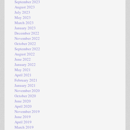
September 2023
August 2023
July 2023
May 2023
March 2023
January 2023
December 2022
November 2022
October 2022
September 2022
August 2022
June 2022
January 2022
May 2021
April 2021
February 2021
January 2021
November 2020
October 2020
June 2020
April 2020
November 2019
June 2019
April 2019
March 2019