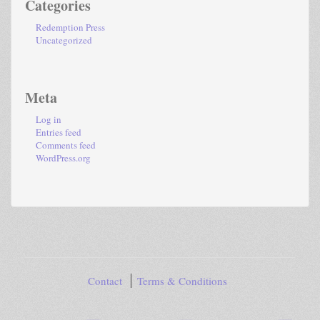
Categories
Redemption Press
Uncategorized
Meta
Log in
Entries feed
Comments feed
WordPress.org
Contact
Terms & Conditions