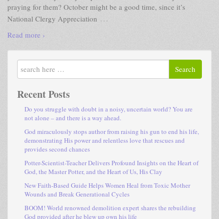
praying for them? October might be a good time, since it’s
…
National Clergy Appreciation
Read more ›
Search
Recent Posts
Do you struggle with doubt in a noisy, uncertain world? You are
not alone – and there is a way ahead.
God miraculously stops author from raising his gun to end his life,
demonstrating His power and relentless love that rescues and
provides second chances
Potter-Scientist-Teacher Delivers Profound Insights on the Heart of
God, the Master Potter, and the Heart of Us, His Clay
New Faith-Based Guide Helps Women Heal from Toxic Mother
Wounds and Break Generational Cycles
BOOM! World renowned demolition expert shares the rebuilding
God provided after he blew up own his life