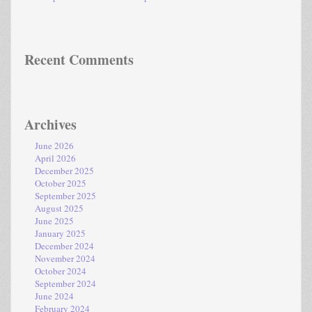
Recent Comments
Archives
June 2026
April 2026
December 2025
October 2025
September 2025
August 2025
June 2025
January 2025
December 2024
November 2024
October 2024
September 2024
June 2024
February 2024