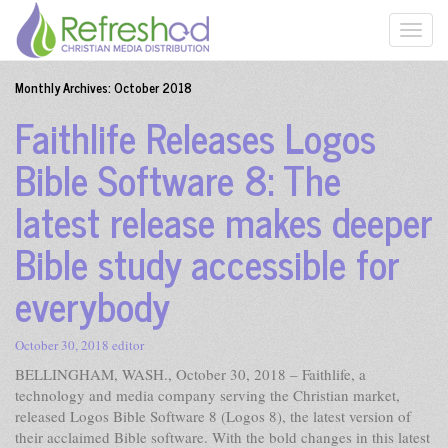
Monthly Archives:
October 2018
Faithlife Releases Logos
Bible Software 8: The
latest release makes deeper
Bible study accessible for
everybody
October 30, 2018
editor
BELLINGHAM, WASH., October 30, 2018 – Faithlife, a
technology and media company serving the Christian market,
released Logos Bible Software 8 (Logos 8), the latest version of
their acclaimed Bible software. With the bold changes in this latest