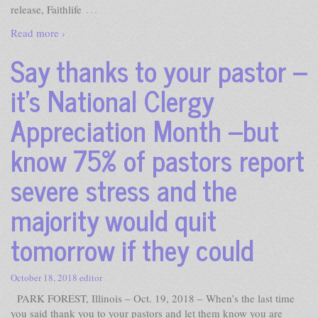
…
release, Faithlife
Read more ›
Say thanks to your pastor –
it’s National Clergy
Appreciation Month –but
know 75% of pastors report
severe stress and the
majority would quit
tomorrow if they could
October 18, 2018
editor
PARK FOREST, Illinois – Oct. 19, 2018 – When’s the last time
you said thank you to your pastors and let them know you are