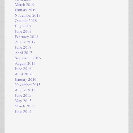
March 2019
January 2019
November 2018
October 2018
July 2018
June 2018
February 2018
August 2017
June 2017
April 2017
September 2016
August 2016
June 2016
April 2016
January 2016
November 2015
August 2015
June 2015
May 2015
March 2015
June 2014