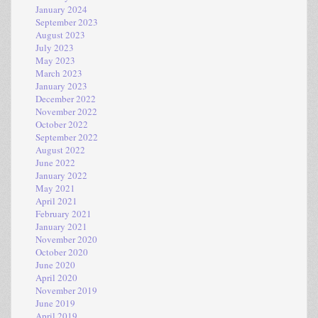
January 2024
September 2023
August 2023
July 2023
May 2023
March 2023
January 2023
December 2022
November 2022
October 2022
September 2022
August 2022
June 2022
January 2022
May 2021
April 2021
February 2021
January 2021
November 2020
October 2020
June 2020
April 2020
November 2019
June 2019
April 2019