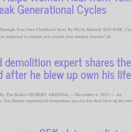
ak Generational Cycles
Through Your Own Childhood Story By Phylis Mantelli SAN JOSE, CA
…
s supposed to nurture you caused your deepest wounds? In
demolition expert shares the
 after he blew up own his life
 By Tim Barker GILBERT, ARIZONA — December 4, 2025 — An
on, Tim Barker experienced tremendous success but then blew up his own