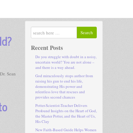
Search
ld?
Recent Posts
Do you struggle with doubt in a noisy,
uncertain world? You are not alone –
and there is a way ahead.
 Dr. Sean
God miraculously stops author from
raising his gun to end his life,
demonstrating His power and
relentless love that rescues and
provides second chances
to
Potter-Scientist-Teacher Delivers
Profound Insights on the Heart of God,
the Master Potter, and the Heart of Us,
His Clay
New Faith-Based Guide Helps Women