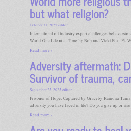
World more religious th
but what religion?
October 31, 2025
editor
International oil industry expert challenges believerst
World One Life at at Time by Bob and Vicki Fox Ft. W
Read more ›
Adversity aftermath: D
Survivor of trauma, ca
September 25, 2025
editor
Prisoner of Hope: Captured by Graceby Ramona Tuma 
adversity you have faced in life? Do you give up or ris
Read more ›
Are you ready to heal 