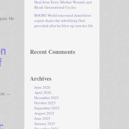
Heal from Toxic Mother Wounds and
Break Generational Cycles
BOOM! World renowned demolition
pair. He
expert shares the rebuilding God
provided after he blew up own his life
on
Recent Comments
f
Archives
June 2026
April 2026
GTON —
December 2025
October 2025
September 2025
August 2025
June 2025
c
January 2025
December 2024