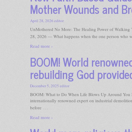
Mother Wounds and Bre
April 28, 2026
editor
UnMothered No More: The Healing Power of Walking 
28, 2026 — What happens when the one person who wa
Read more ›
BOOM! World renowned 
rebuilding God provided
December 5, 2025
editor
BOOM: What to Do When Life Blows Up Around You
internationally renowned expert on industrial demoliti
…
before
Read more ›