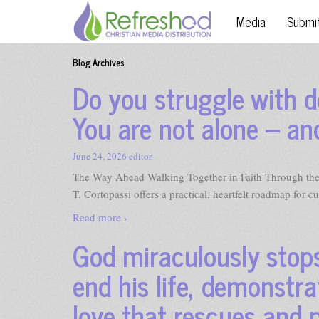
Media
Submi
Blog Archives
Do you struggle with d
You are not alone – an
June 24, 2026
editor
The Way Ahead Walking Together in Faith Through the 
T. Cortopassi offers a practical, heartfelt roadmap for cu
Read more ›
God miraculously stops
end his life, demonstra
love that rescues and