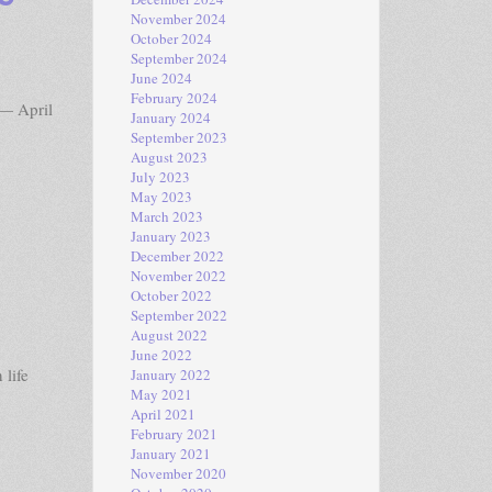
November 2024
October 2024
September 2024
June 2024
February 2024
— April
January 2024
September 2023
August 2023
July 2023
May 2023
March 2023
January 2023
December 2022
November 2022
October 2022
September 2022
August 2022
June 2022
 life
January 2022
May 2021
April 2021
February 2021
January 2021
November 2020