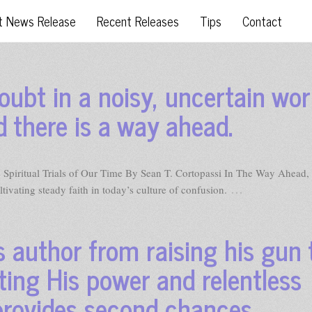
t News Release
Recent Releases
Tips
Contact
oubt in a noisy, uncertain wor
d there is a way ahead.
Spiritual Trials of Our Time By Sean T. Cortopassi In The Way Ahead,
…
ltivating steady faith in today’s culture of confusion.
 author from raising his gun 
ting His power and relentless
 provides second chances