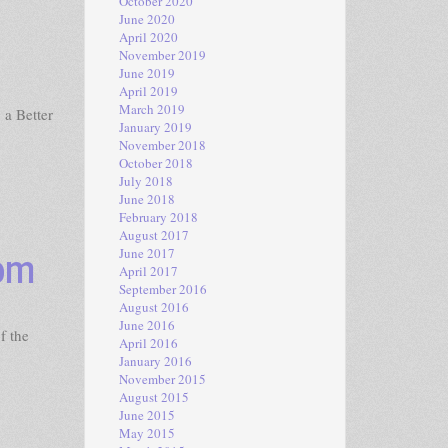
October 2020
June 2020
April 2020
November 2019
June 2019
April 2019
March 2019
 a Better
January 2019
November 2018
October 2018
July 2018
June 2018
February 2018
August 2017
dom
June 2017
April 2017
September 2016
August 2016
June 2016
f the
April 2016
January 2016
November 2015
August 2015
June 2015
May 2015