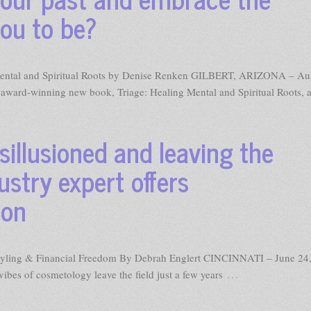
ou to be?
ng Mental and Spiritual Roots by Denise Renken GILBERT, ARIZONA – Au
award-winning new book, Triage: Healing Mental and Spiritual Roots, 
isillusioned and leaving the
ustry expert offers
ion
 Styling & Financial Freedom By Debrah Englert CINCINNATI – June 24
…
ibes of cosmetology leave the field just a few years