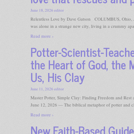
June 18, 2026
editor
Relentless Love by Dave Gatson COLUMBUS, Ohio, Jun
was alone in a strange new city, living in a crummy ap
Read more ›
Potter-Scientist-Teach
the Heart of God, the 
Us, His Clay
June 11, 2026
editor
Master Potter, Simple Clay: Finding Freedom and Re
June 12, 2026 — The biblical metaphor of potter and clay
Read more ›
New Faith-Based Guid