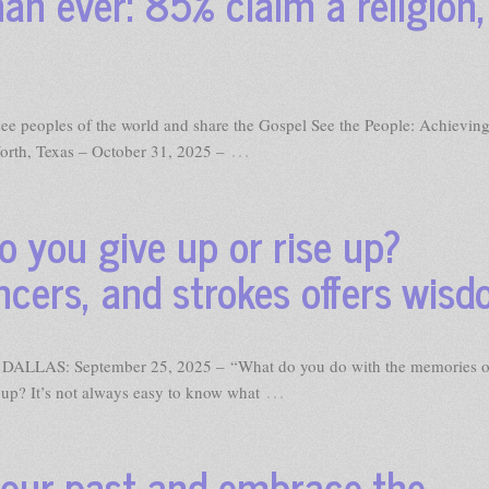
an ever: 85% claim a religion,
o see peoples of the world and share the Gospel See the People: Achieving
…
orth, Texas – October 31, 2025 –
o you give up or rise up?
ncers, and strokes offers wis
DALLAS: September 25, 2025 – “What do you do with the memories o
…
e up? It’s not always easy to know what
your past and embrace the