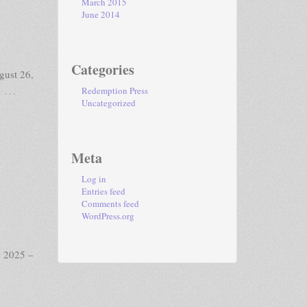
March 2015
June 2014
Categories
gust 26,
…
a
Redemption Press
Uncategorized
Meta
Log in
Entries feed
Comments feed
WordPress.org
, 2025 –