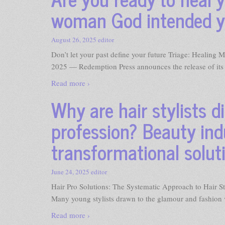
woman God intended y
August 26, 2025
editor
Don’t let your past define your future Triage: Heali
2025 — Redemption Press announces the release of its 
Read more ›
Why are hair stylists d
profession? Beauty ind
transformational solut
June 24, 2025
editor
Hair Pro Solutions: The Systematic Approach to Hair
Many young stylists drawn to the glamour and fashion v
Read more ›