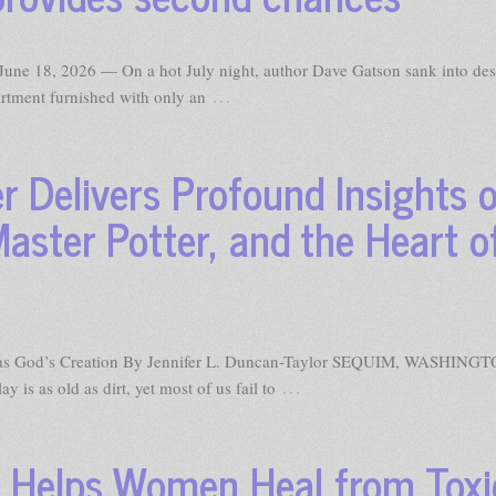
e 18, 2026 — On a hot July night, author Dave Gatson sank into des
…
artment furnished with only an
er Delivers Profound Insights 
Master Potter, and the Heart o
st as God’s Creation By Jennifer L. Duncan-Taylor SEQUIM, WASHIN
…
 is as old as dirt, yet most of us fail to
e Helps Women Heal from Toxi