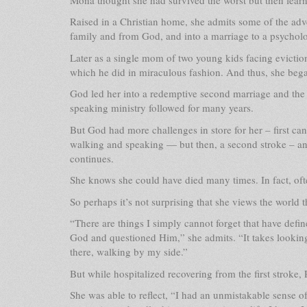
Raised in a Christian home, she admits some of the ad
family and from God, and into a marriage to a psycho
Later as a single mom of two young kids facing eviction
which he did in miraculous fashion. And thus, she bega
God led her into a redemptive second marriage and the b
speaking ministry followed for many years.
But God had more challenges in store for her – first canc
walking and speaking — but then, a second stroke – and s
continues.
She knows she could have died many times. In fact, ofte
So perhaps it’s not surprising that she views the world 
“There are things I simply cannot forget that have defi
God and questioned Him,” she admits. “It takes lookin
there, walking by my side.”
But while hospitalized recovering from the first strok
She was able to reflect, “I had an unmistakable sense 