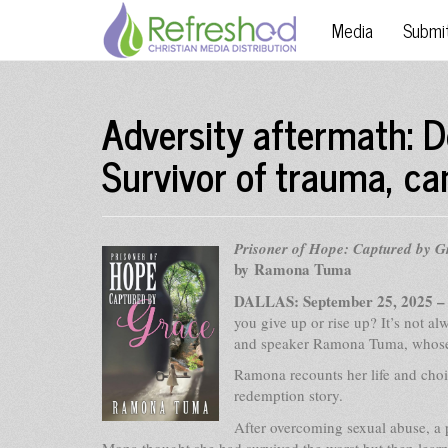
Media
Submi
Adversity aftermath: D
Survivor of trauma, ca
Prisoner of Hope: Captured by G
by Ramona Tuma
DALLAS: September 25, 2025 
you give up or rise up? It’s not a
and speaker Ramona Tuma, whose lif
Ramona recounts her life and choic
redemption story.
After overcoming sexual abuse, a 
Mona thought she had survived the worst but then learn