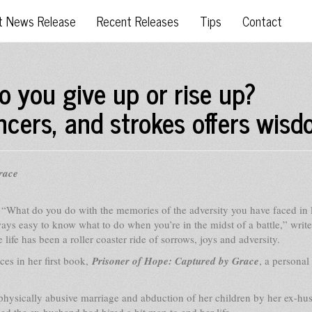
t News Release
Recent Releases
Tips
Contact
o you give up or rise up?
ncers, and strokes offers wis
race
–
“What do you do with the memories of the adversity you have faced in 
lways easy to know what to do when you’re in the midst of a battle,” writ
e has been a roller coaster ride of sorrows, joys and adversity.
es in her first book,
Prisoner of Hope: Captured by Grace
, a personal
physically abusive marriage and abduction of her children by her ex-hu
ed the ex-husband had hired a hit man to end her life.