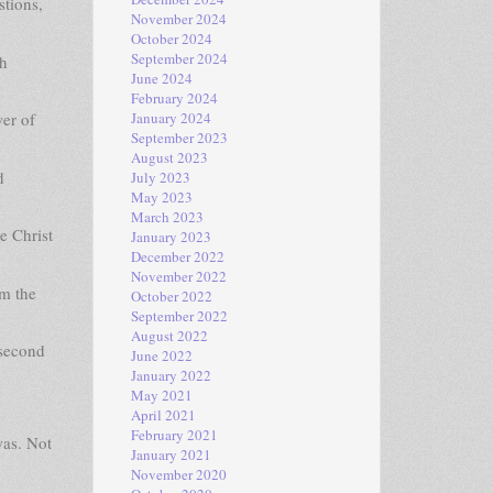
stions,
November 2024
October 2024
September 2024
th
June 2024
February 2024
er of
January 2024
September 2023
August 2023
d
July 2023
May 2023
March 2023
e Christ
January 2023
December 2022
November 2022
rm the
October 2022
September 2022
August 2022
 second
June 2022
January 2022
May 2021
April 2021
February 2021
was. Not
January 2021
November 2020