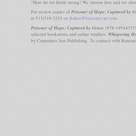
“How do we finish strong? We choose love and we cho
For review copies of
Prisoner of Hope: Captured by G
at 513/319-3231 or
jbaker@buoyancypr.com
.
Prisoner of Hope: Captured by Grace
(978-1954437357
selected bookstores and online retailers.
Whispering H
by Carpenters Son Publishing. To connect with Ramona