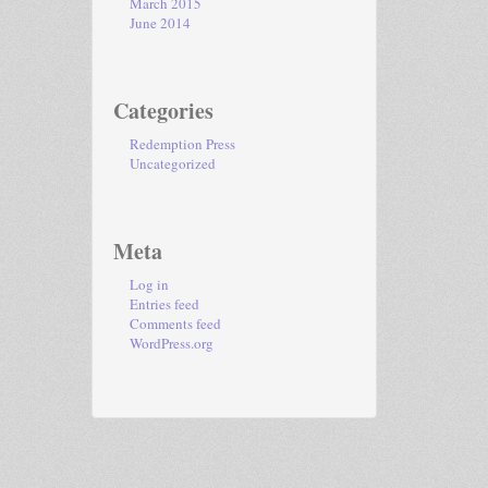
March 2015
June 2014
Categories
Redemption Press
Uncategorized
Meta
Log in
Entries feed
Comments feed
WordPress.org