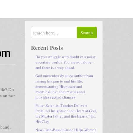
Search
dom
Recent Posts
Do you struggle with doubt in a noisy,
uncertain world? You are not alone –
and there is a way ahead.
God miraculously stops author from
raising his gun to end his life,
demonstrating His power and
life? Do
relentless love that rescues and
es author
provides second chances
Potter-Scientist-Teacher Delivers
Profound Insights on the Heart of God,
the Master Potter, and the Heart of Us,
His Clay
sband,
New Faith-Based Guide Helps Women