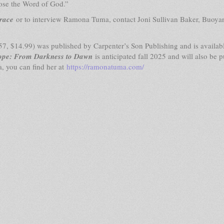
ose the Word of God.”
race
or to interview Ramona Tuma, contact Joni Sullivan Baker, Buoya
, $14.99) was published by Carpenter’s Son Publishing and is availab
ope: From Darkness to Dawn
is anticipated fall 2025 and will also be 
, you can find her at
https://ramonatuma.com/