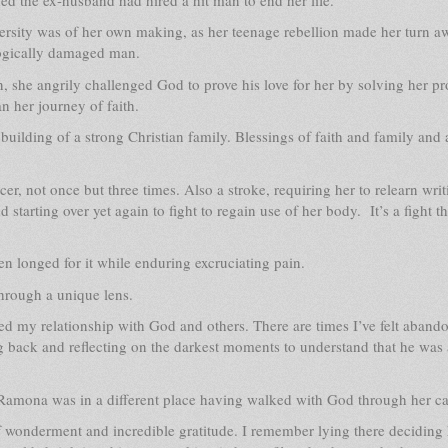
versity was of her own making, as her teenage rebellion made her turn 
logically damaged man.
, she angrily challenged God to prove his love for her by solving her p
n her journey of faith.
uilding of a strong Christian family. Blessings of faith and family and 
er, not once but three times. Also a stroke, requiring her to relearn writ
tarting over yet again to fight to regain use of her body. It’s a fight th
n longed for it while enduring excruciating pain.
through a unique lens.
ned my relationship with God and others. There are times I’ve felt aban
g back and reflecting on the darkest moments to understand that he was
e, Ramona was in a different place having walked with God through her ca
of wonderment and incredible gratitude. I remember lying there deciding