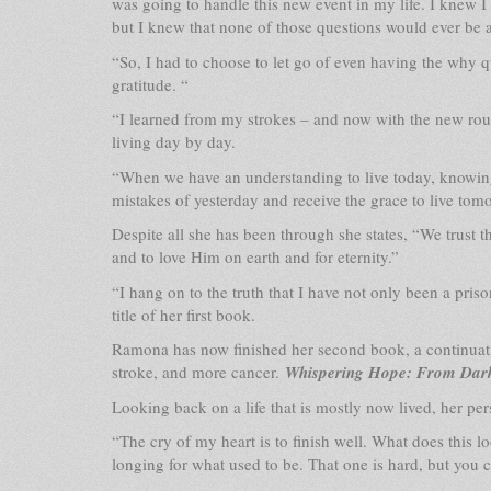
was going to handle this new event in my life. I knew I
but I knew that none of those questions would ever be
“So, I had to choose to let go of even having the why 
gratitude. “
“I learned from my strokes – and now with the new ro
living day by day.
“When we have an understanding to live today, knowing
mistakes of yesterday and receive the grace to live tom
Despite all she has been through she states, “We trust t
and to love Him on earth and for eternity.”
“I hang on to the truth that I have not only been a pris
title of her first book.
Ramona has now finished her second book, a continuati
stroke, and more cancer.
Whispering Hope: From Dar
Looking back on a life that is mostly now lived, her pe
“The cry of my heart is to finish well. What does this loo
longing for what used to be. That one is hard, but you c