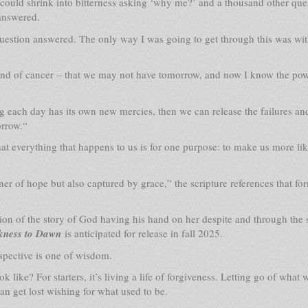
 could shrink into bitterness asking ‘why me?’ and a thousand other que
 answered.
question answered. The only way I was going to get through this was wi
und of cancer – that we may not have tomorrow, and now I know the pow
 each day has its own new mercies, then we can release the failures an
orrow.“
hat everything that happens to us is for one purpose: to make us more lik
oner of hope but also captured by grace,” the scripture references that fo
on of the story of God having his hand on her despite and through the
kness to Dawn
is anticipated for release in fall 2025.
rspective is one of wisdom.
k like? For starters, it’s living a life of forgiveness. Letting go of what 
an get lost wishing for what used to be.