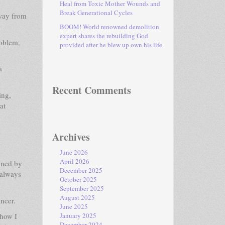
Heal from Toxic Mother Wounds and
Break Generational Cycles
away from
BOOM! World renowned demolition
expert shares the rebuilding God
roblem,
provided after he blew up own his life
a
Recent Comments
ing,
at
Archives
June 2026
April 2026
doned by
December 2025
 always
October 2025
September 2025
August 2025
ncer.
June 2025
 how I
January 2025
December 2024