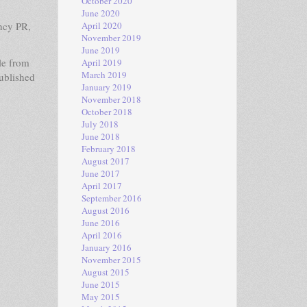
October 2020
June 2020
ncy PR,
April 2020
November 2019
June 2019
le from
April 2019
March 2019
published
January 2019
November 2018
October 2018
July 2018
June 2018
February 2018
August 2017
June 2017
April 2017
September 2016
August 2016
June 2016
April 2016
January 2016
November 2015
August 2015
June 2015
May 2015