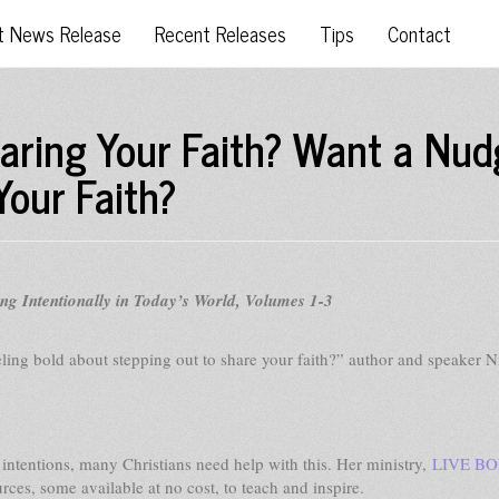
t News Release
Recent Releases
Tips
Contact
haring Your Faith? Want a Nud
Your Faith?
 Intentionally in Today’s World, Volumes 1-3
ling bold about stepping out to share your faith?” author and speaker N
t intentions, many Christians need help with this. Her ministry,
LIVE B
urces, some available at no cost, to teach and inspire.