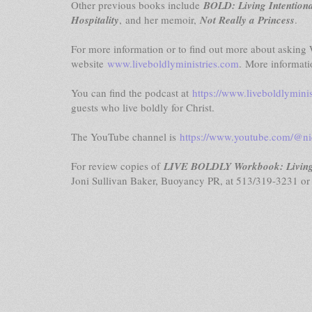
Other previous books include
BOLD: Living Intentiona
Hospitality
,
and her memoir,
Not Really a Princess
.
For more information or to find out more about asking W
website
www.liveboldlyministries.com
. More informati
You can find the podcast at
https://www.liveboldlymini
guests who live boldly for Christ.
The YouTube channel is
https://www.youtube.com/@ni
For review copies of
LIVE BOLDLY Workbook: Living I
Joni Sullivan Baker, Buoyancy PR, at 513/319-3231 o