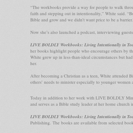
“The workbooks provide a way for people to walk through
faith and stepping out in intentionality,” White said. “B
Bible and grow and we didn’t want price to be a barrier.
Now she’s also launched a podcast, interviewing guest
LIVE BOLDLY Workbooks: Living Intentionally in To
her books highlight people who encourage others by the
White grew up in less-than-ideal circumstances but had
her.
After becoming a Christian as a teen, White attended Bibl
others’ needs to minister especially to younger women an
Today in addition to her work with LIVE BOLDLY Ministr
and serves as a Bible study leader at her home church i
LIVE BOLDLY Workbooks: Living Intentionally in To
Publishing. The books are available from selected book