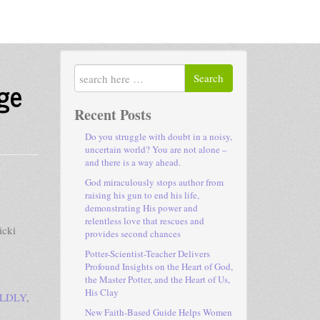
Search
ge
Recent Posts
Do you struggle with doubt in a noisy,
uncertain world? You are not alone –
and there is a way ahead.
God miraculously stops author from
raising his gun to end his life,
demonstrating His power and
relentless love that rescues and
icki
provides second chances
Potter-Scientist-Teacher Delivers
Profound Insights on the Heart of God,
the Master Potter, and the Heart of Us,
His Clay
OLDLY
,
New Faith-Based Guide Helps Women