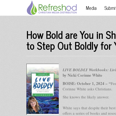
Media
Submi
How Bold are You in S
to Step Out Boldly for 
LIVE BOLDLY Workbooks: Living
by Nicki Corinne White
BOISE: October 1, 2024 – “
Fee
Corinne White asks Christians.
She knows the likely answer.
White says that despite their bes
offers a series of books and reso