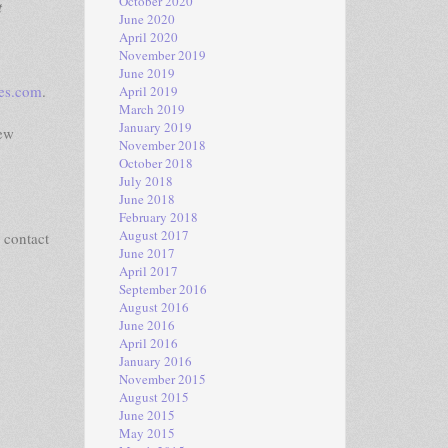
October 2020
t
June 2020
April 2020
November 2019
June 2019
ies.com
.
April 2019
March 2019
January 2019
iew
November 2018
October 2018
July 2018
June 2018
February 2018
August 2017
 contact
June 2017
April 2017
September 2016
August 2016
June 2016
April 2016
January 2016
November 2015
August 2015
June 2015
May 2015