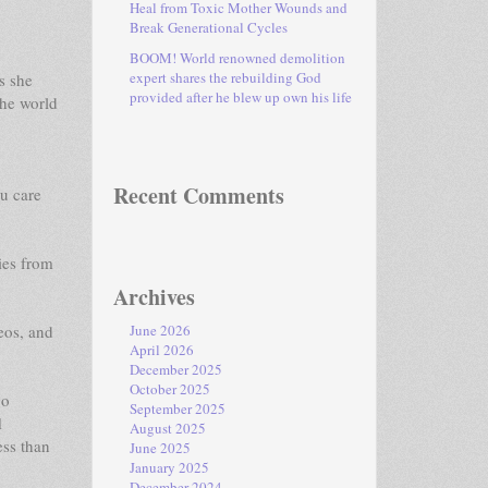
Heal from Toxic Mother Wounds and
Break Generational Cycles
BOOM! World renowned demolition
expert shares the rebuilding God
s she
provided after he blew up own his life
the world
Recent Comments
u care
ies from
Archives
eos, and
June 2026
April 2026
December 2025
October 2025
go
September 2025
1
August 2025
ess than
June 2025
January 2025
December 2024