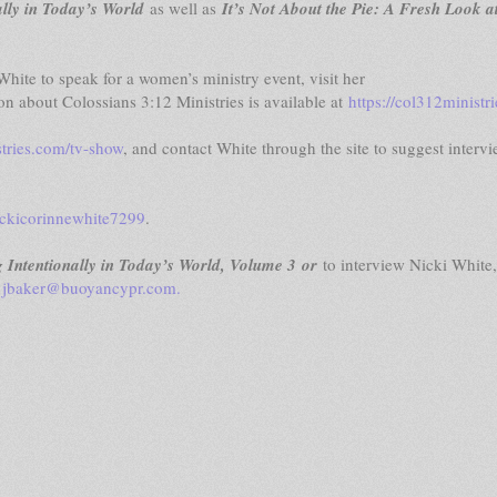
lly in Today’s World
as well as
It’s Not About the Pie: A Fresh Look a
hite to speak for a women’s ministry event, visit her
on about Colossians 3:12 Ministries is available at
https://col312ministr
stries.com/tv-show
, and contact White through the site to suggest interv
ckicorinnewhite7299
.
ntentionally in Today’s World, Volume 3 or
to interview Nicki White,
r
jbaker@buoyancypr.com
.