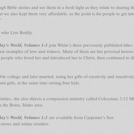
 Bible stories and see them in a fresh light as they relate to sharing t
ut we also kept them very affordable, as the point is for people to get int
”
s who Live Boldly.
day’s World, Volumes 1-3
join White’s three previously published titles.
ir examples of love and witness. Many of them are her personal heroes 
 people who loved her and introduced her to Christ, then continued to di
e college and later married, using her gifts of creativity and sensitivity
d girls, at the same time raising four kids.
ies, she also directs a compassion ministry called Colossians 3:12 Mi
n the Boise, Idaho area.
day’s World, Volumes 1-3
are available from Carpenter’s Son
stores and online retailers.