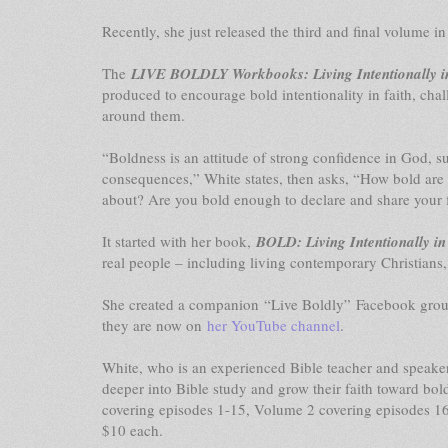
Recently, she just released the third and final volum
The
LIVE BOLDLY Workbooks: Living Intentionally i
produced to encourage bold intentionality in faith, chal
around them.
“Boldness is an attitude of strong confidence in God, s
consequences,” White states, then asks, “How bold are 
about? Are you bold enough to declare and share your 
It started with her book,
BOLD: Living Intentionally in
real people – including living contemporary Christians,
She created a companion “Live Boldly” Facebook group
they are now on
her YouTube channel
.
White, who is an experienced Bible teacher and speak
deeper into Bible study and grow their faith toward bo
covering episodes 1-15, Volume 2 covering episodes 16
$10 each.