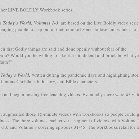
e in her LIVE BOLDLY Workbook series.
n Today’s World, Volumes 1-3
, are based on the Live Boldly video serie
lenging people to step out of their comfort zones to love and witness to 
uch that Godly things are said and done openly without fear of the
you? Would you be willing to take risks to defend and proclaim what yo
faith?”
 Today’s World,
written during the pandemic days and highlighting stor
 famous Christians in history, and Bible characters.
 and began posting free teaching videos. Eventually there were 45 vid
er, augmented those 15-minute videos with workbooks so people could 
ldness. The three volumes each cover a segment of videos, with Volume 
-30, and Volume 3 covering episodes 31-45. The workbooks retail for l