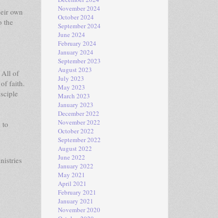
November 2024
heir own
October 2024
o the
September 2024
June 2024
February 2024
January 2024
September 2023
August 2023
 All of
July 2023
of faith.
May 2023
sciple
March 2023
January 2023
December 2022
November 2022
 to
October 2022
September 2022
August 2022
June 2022
nistries
January 2022
May 2021
April 2021
February 2021
January 2021
November 2020