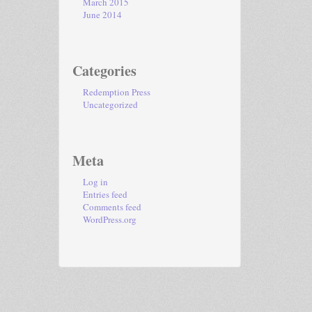
March 2015
June 2014
Categories
Redemption Press
Uncategorized
Meta
Log in
Entries feed
Comments feed
WordPress.org