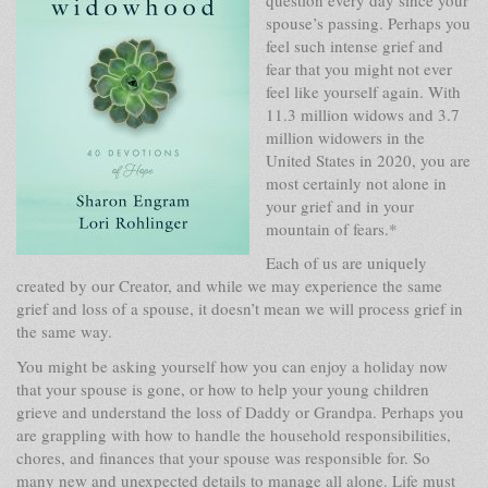
spouse’s passing. Perhaps you
feel such intense grief and
fear that you might not ever
feel like yourself again. With
11.3 million widows and 3.7
million widowers in the
United States in 2020, you are
most certainly not alone in
your grief and in your
mountain of fears.*
Each of us are uniquely
created by our Creator, and while we may experience the same
grief and loss of a spouse, it doesn’t mean we will process grief in
the same way.
You might be asking yourself how you can enjoy a holiday now
that your spouse is gone, or how to help your young children
grieve and understand the loss of Daddy or Grandpa. Perhaps you
are grappling with how to handle the household responsibilities,
chores, and finances that your spouse was responsible for. So
many new and unexpected details to manage all alone. Life must