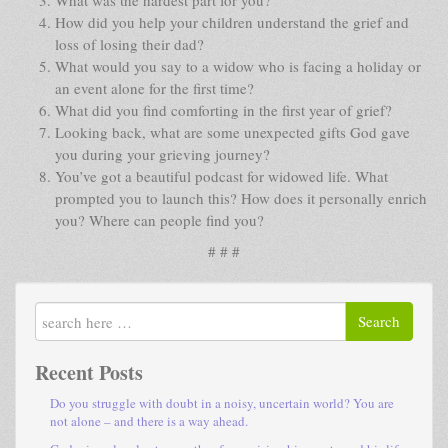
How did you help your children understand the grief and
loss of losing their dad?
What would you say to a widow who is facing a holiday or
an event alone for the first time?
What did you find comforting in the first year of grief?
Looking back, what are some unexpected gifts God gave
you during your grieving journey?
You’ve got a beautiful podcast for widowed life. What
prompted you to launch this? How does it personally enrich
you? Where can people find you?
# # #
Search
Recent Posts
Do you struggle with doubt in a noisy, uncertain world? You are
not alone – and there is a way ahead.