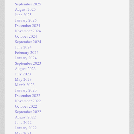
September 2025
August 2025
June 2025
January 2025
December 2024
November 2024
October 2024
September 2024
June 2024
February 2024
January 2024
September 2023
August 2023
July 2023
May 2023
March 2023
January 2023
December 2022
November 2022
October 2022
September 2022
August 2022
June 2022
January 2022
May 2021