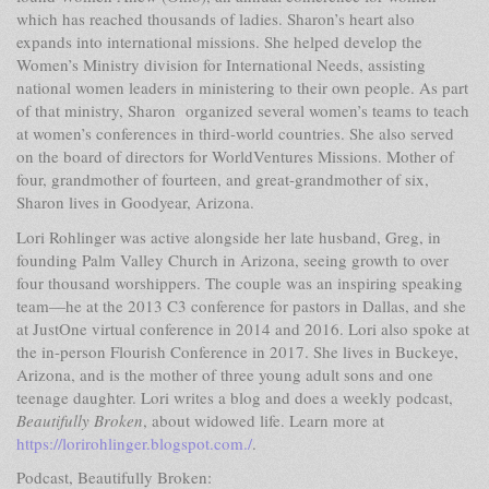
which has reached thousands of ladies. Sharon’s heart also
expands into international missions. She helped develop the
Women’s Ministry division for International Needs, assisting
national women leaders in ministering to their own people. As part
of that ministry, Sharon organized several women’s teams to teach
at women’s conferences in third-world countries. She also served
on the board of directors for WorldVentures Missions. Mother of
four, grandmother of fourteen, and great-grandmother of six,
Sharon lives in Goodyear, Arizona.
Lori Rohlinger was active alongside her late husband, Greg, in
founding Palm Valley Church in Arizona, seeing growth to over
four thousand worshippers. The couple was an inspiring speaking
team—he at the 2013 C3 conference for pastors in Dallas, and she
at JustOne virtual conference in 2014 and 2016. Lori also spoke at
the in-person Flourish Conference in 2017. She lives in Buckeye,
Arizona, and is the mother of three young adult sons and one
teenage daughter. Lori writes a blog and does a weekly podcast,
Beautifully Broken
, about widowed life. Learn more at
https://lorirohlinger.blogspot.com./
.
Podcast, Beautifully Broken: