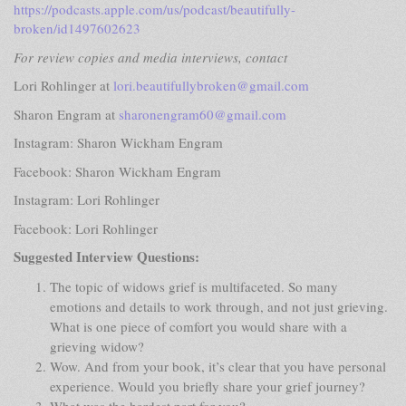
https://podcasts.apple.com/us/podcast/beautifully-
broken/id1497602623
For review copies and media interviews, contact
Lori Rohlinger at
lori.beautifullybroken@gmail.com
Sharon Engram at
sharonengram60@gmail.com
Instagram: Sharon Wickham Engram
Facebook: Sharon Wickham Engram
Instagram: Lori Rohlinger
Facebook: Lori Rohlinger
Suggested Interview Questions:
The topic of widows grief is multifaceted. So many
emotions and details to work through, and not just grieving.
What is one piece of comfort you would share with a
grieving widow?
Wow. And from your book, it’s clear that you have personal
experience. Would you briefly share your grief journey?
What was the hardest part for you?