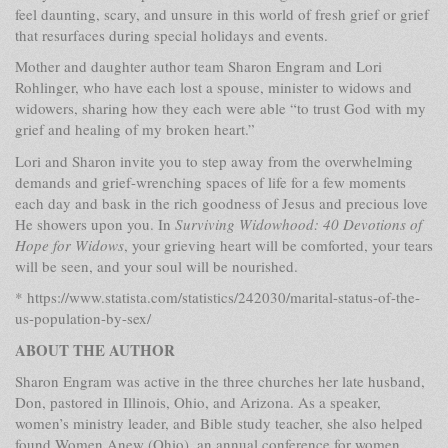
feel daunting, scary, and unsure in this world of fresh grief or grief
that resurfaces during special holidays and events.
Mother and daughter author team Sharon Engram and Lori
Rohlinger, who have each lost a spouse, minister to widows and
widowers, sharing how they each were able “to trust God with my
grief and healing of my broken heart.”
Lori and Sharon invite you to step away from the overwhelming
demands and grief-wrenching spaces of life for a few moments
each day and bask in the rich goodness of Jesus and precious love
He showers upon you. In
Surviving Widowhood: 40 Devotions of
Hope for Widows
, your grieving heart will be comforted, your tears
will be seen, and your soul will be nourished.
* https://www.statista.com/statistics/242030/marital-status-of-the-
us-population-by-sex/
ABOUT THE AUTHOR
Sharon Engram was active in the three churches her late husband,
Don, pastored in Illinois, Ohio, and Arizona. As a speaker,
women’s ministry leader, and Bible study teacher, she also helped
found Women Anew (Ohio), an annual conference for women