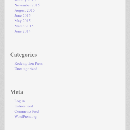
November 2015
August 2015
June 2015
May 2015
March 2015
June 2014
Categories
Redemption Press
Uncategorized
Meta
Log in
Entries feed
Comments feed
WordPress.org