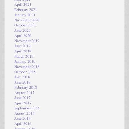
April 2021
February 2021
January 2021
November 2020
October 2020
June 2020
April 2020
November 2019
June 2019
April 2019
March 2019
January 2019
November 2018
October 2018
July 2018
June 2018
February 2018
August 2017
June 2017
April 2017
September 2016
August 2016
June 2016
April 2016
January 2016