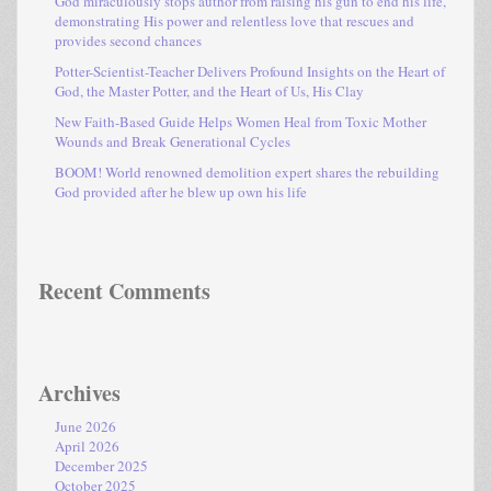
God miraculously stops author from raising his gun to end his life,
demonstrating His power and relentless love that rescues and
provides second chances
Potter-Scientist-Teacher Delivers Profound Insights on the Heart of
God, the Master Potter, and the Heart of Us, His Clay
New Faith-Based Guide Helps Women Heal from Toxic Mother
Wounds and Break Generational Cycles
BOOM! World renowned demolition expert shares the rebuilding
God provided after he blew up own his life
Recent Comments
Archives
June 2026
April 2026
December 2025
October 2025