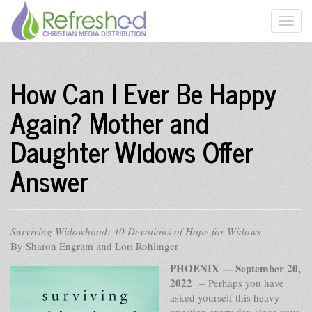
How Can I Ever Be Happy
Again? Mother and
Daughter Widows Offer
Answer
Surviving Widowhood: 40 Devotions of Hope for Widows
By Sharon Engram and Lori Rohlinger
PHOENIX — September 20,
2022
– Perhaps you have
asked yourself this heavy
question every day since your