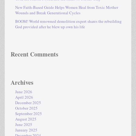
New Faith-Based Guide Helps Women Heal from Toxic Mother
Wounds and Break Generational Cycles
BOOM! World renowned demolition expert shares the rebuilding
God provided after he blew up own his life
Recent Comments
Archives
June 2026
April 2026
December 2025
October 2025
September 2025
August 2025
June 2025
January 2025
December 2024