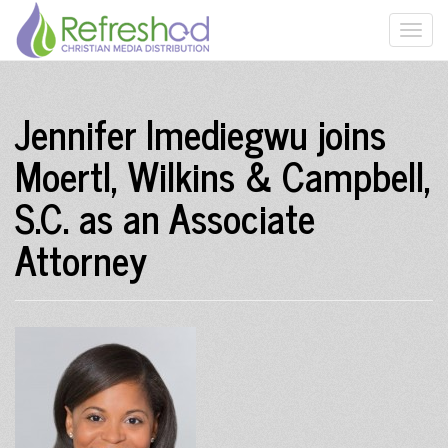
Jennifer Imediegwu joins
Moertl, Wilkins & Campbell,
S.C. as an Associate
Attorney