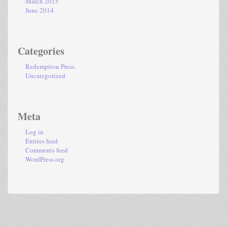
March 2015
June 2014
Categories
Redemption Press
Uncategorized
Meta
Log in
Entries feed
Comments feed
WordPress.org