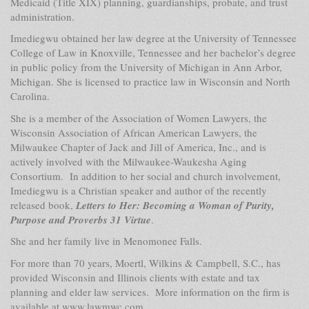
Medicaid (Title XIX) planning, guardianships, probate, and trust
administration.
Imediegwu obtained her law degree at the University of Tennessee
College of Law in Knoxville, Tennessee and her bachelor’s degree
in public policy from the University of Michigan in Ann Arbor,
Michigan. She is licensed to practice law in Wisconsin and North
Carolina.
She is a member of the
Association of Women Lawyers, the
Wisconsin Association of African American Lawyers, the
Milwaukee Chapter of Jack and Jill of America, Inc., and is
actively involved with the Milwaukee-Waukesha Aging
Consortium. In addition to her social and church involvement,
Imediegwu is a Christian speaker and author of the recently
released book,
Letters to Her: Becoming a Woman of Purity,
Purpose and Proverbs 31 Virtue
.
She and her family live in Menomonee Falls.
For more than 70 years, Moertl, Wilkins & Campbell, S.C., has
provided Wisconsin and Illinois clients with estate and tax
planning and elder law services.
More information on the firm is
available at
www.lawmwc.com.