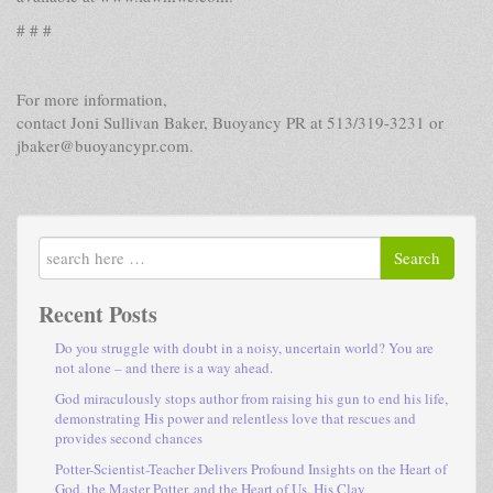
# # #
For more information,
contact Joni Sullivan Baker, Buoyancy PR at 513/319-3231 or
jbaker@buoyancypr.com.
Search
Recent Posts
Do you struggle with doubt in a noisy, uncertain world? You are
not alone – and there is a way ahead.
God miraculously stops author from raising his gun to end his life,
demonstrating His power and relentless love that rescues and
provides second chances
Potter-Scientist-Teacher Delivers Profound Insights on the Heart of
God, the Master Potter, and the Heart of Us, His Clay