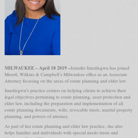
MILWAUKEE – April 18 2019
–
Jennifer Imediegwu has joined
Moertl, Wilkins & Campbell’s Milwaukee office as an Associate
Attorney focusing on the areas of estate planning and elder law.
Imediegwu’s practice centers on helping clients to achieve their
legal objectives pertaining to estate planning, asset protection and
elder law, including the preparation and implementation of all
estate planning documents, wills, revocable trusts, marital property
planning, and powers of attorney.
As part of her estate planning and elder law practice, she also
helps families and individuals with special needs trusts and