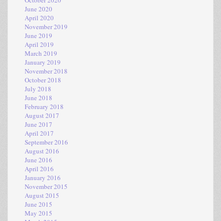
June 2020
April 2020
November 2019
June 2019
April 2019
March 2019
January 2019
November 2018
October 2018
July 2018
June 2018
February 2018
August 2017
June 2017
April 2017
September 2016
August 2016
June 2016
April 2016
January 2016
November 2015
August 2015
June 2015
May 2015