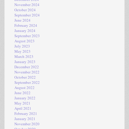
November 2024
October 2024
September 2024
June 2024
February 2024
January 2024
September 2023
August 2023
July 2023
May 2023
March 2023
January 2023
December 2022
November 2022
October 2022
September 2022
August 2022
June 2022
January 2022
May 2021
April 2021
February 2021
January 2021
November 2020
October 2020